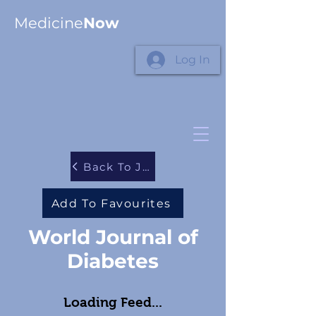
Medicine
Now
Log In
Back To Journals
Add To Favourites
World Journal of
Diabetes
Loading Feed...