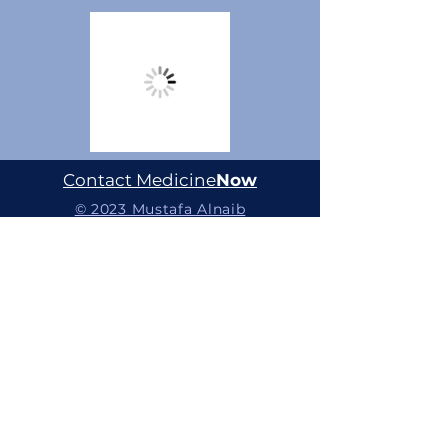
Contact Medicine
Now
© 2023 Mustafa Alnaib