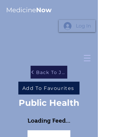
Medicine
Now
Log In
Back To Journals
Add To Favourites
Public Health
Loading Feed...