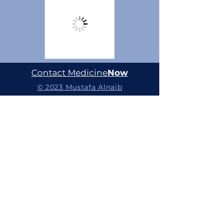
Contact Medicine
Now
© 2023 Mustafa Alnaib