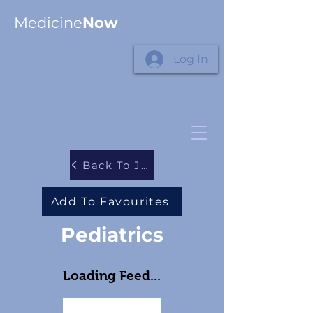
Medicine
Now
Log In
Back To Journals
Add To Favourites
Pediatrics
Loading Feed...