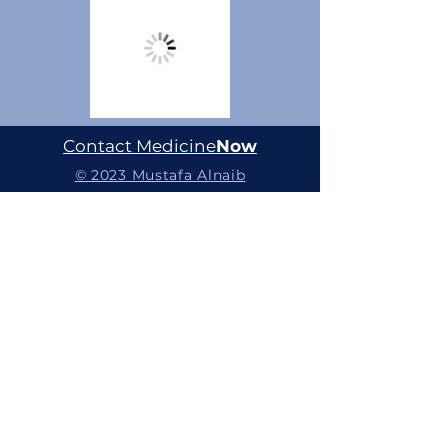
Contact Medicine
Now
© 2023 Mustafa Alnaib