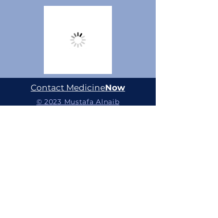
Contact Medicine
Now
© 2023 Mustafa Alnaib