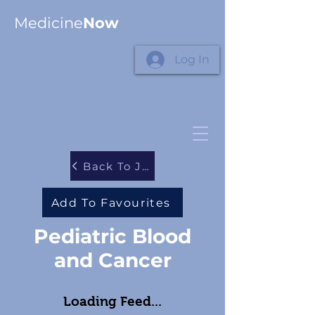
Medicine
Now
Log In
Back To Journals
Add To Favourites
Pediatric Blood
and Cancer
Loading Feed...