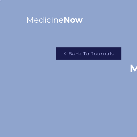
Medicine
Now
Back To Journals
M