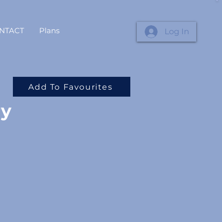
NTACT
Plans
Log In
Add To Favourites
ry