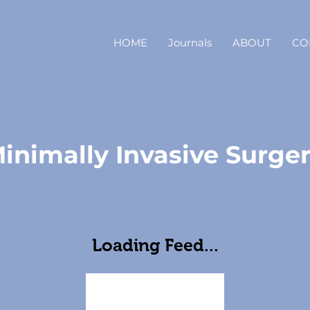
HOME
Journals
ABOUT
CO
inimally Invasive Surge
Loading Feed...