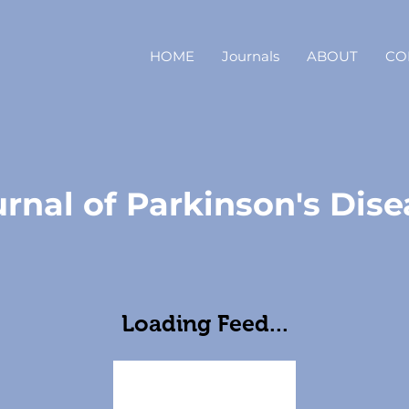
HOME
Journals
ABOUT
CO
rnal of Parkinson's Dise
Loading Feed...