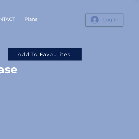
NTACT
Plans
Log In
Add To Favourites
ase