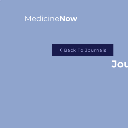
Medicine
Now
Back To Journals
Jou