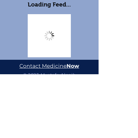
Loading Feed...
Contact Medicine
Now
© 2023 Mustafa Alnaib