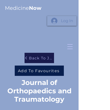
Medicine
Now
Log In
Back To Journals
Add To Favourites
Journal of
Orthopaedics and
Traumatology