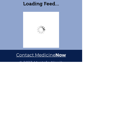
Loading Feed...
Contact Medicine
Now
© 2023 Mustafa Alnaib