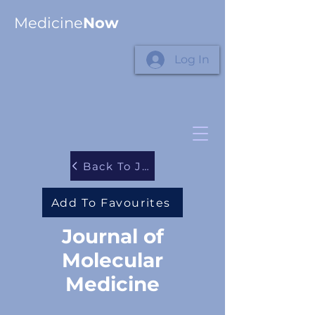
Medicine
Now
Log In
Back To Journals
Add To Favourites
Journal of
Molecular
Medicine