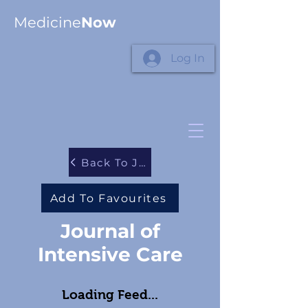
Medicine
Now
Log In
Back To Journals
Add To Favourites
Journal of
Intensive Care
Loading Feed...