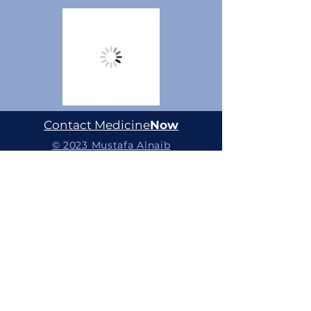
Contact Medicine
Now
© 2023 Mustafa Alnaib