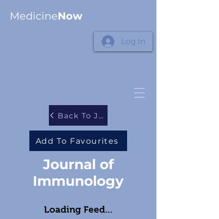
Medicine
Now
Log In
Back To Journals
Add To Favourites
Journal of
Immunology
Loading Feed...