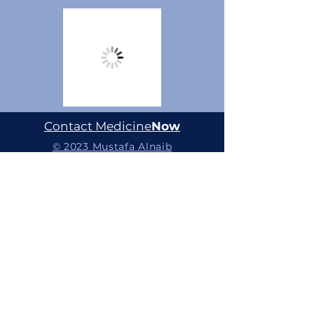
Contact Medicine
Now
© 2023 Mustafa Alnaib