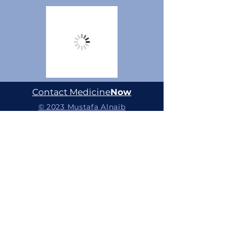
Contact Medicine
Now
© 2023 Mustafa Alnaib