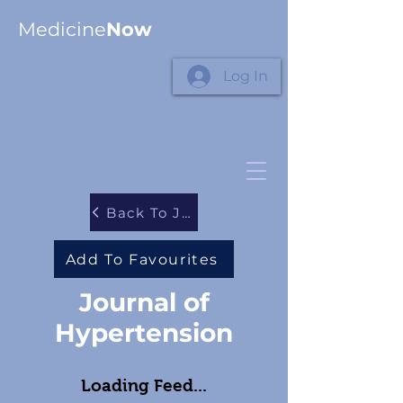
Medicine
Now
Log In
Back To Journals
Add To Favourites
Journal of
Hypertension
Loading Feed...