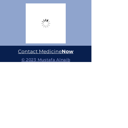
Contact Medicine
Now
© 2023 Mustafa Alnaib