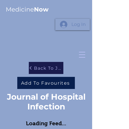
Medicine
Now
Log In
Back To Journals
Add To Favourites
Journal of Hospital
Infection
Loading Feed...