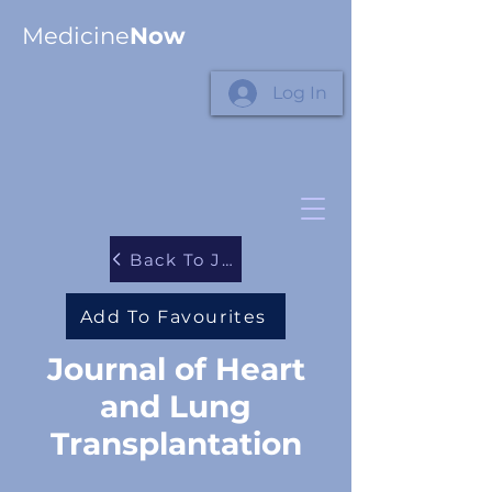
Medicine
Now
Log In
Back To Journals
Add To Favourites
Journal of Heart
and Lung
Transplantation