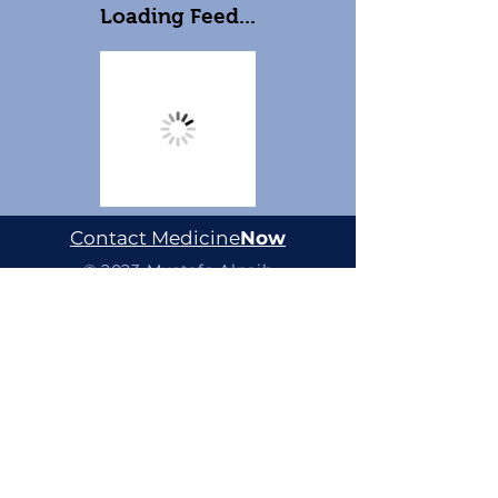
Loading Feed...
Contact Medicine
Now
© 2023 Mustafa Alnaib