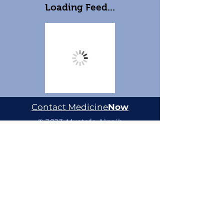
Loading Feed...
Contact Medicine
Now
© 2023 Mustafa Alnaib