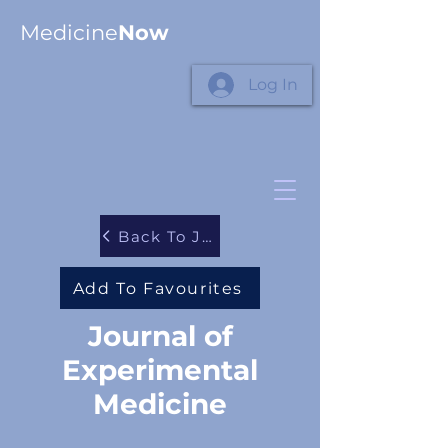
Medicine
Now
Log In
Back To Journals
Add To Favourites
Journal of
Experimental
Medicine