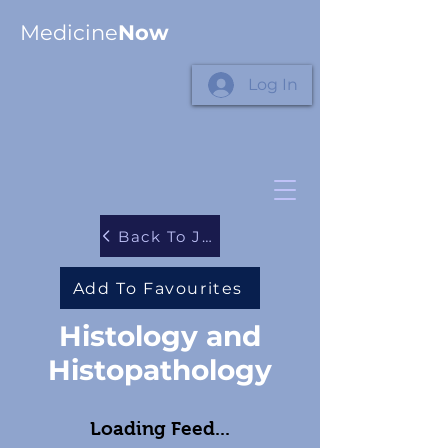
Medicine
Now
Log In
Back To Journals
Add To Favourites
Histology and
Histopathology
Loading Feed...