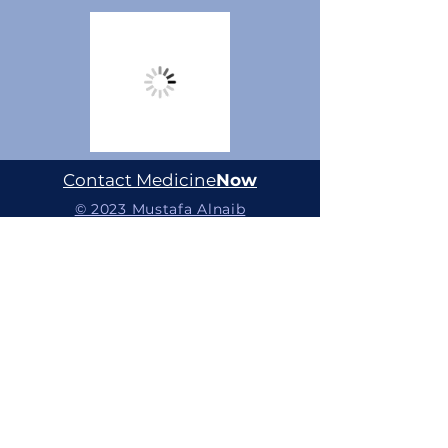
Contact Medicine
Now
© 2023 Mustafa Alnaib