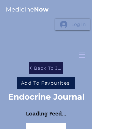
Medicine
Now
Log In
Back To Journals
Add To Favourites
Endocrine Journal
Loading Feed...