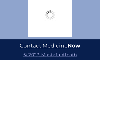
Contact Medicine
Now
© 2023 Mustafa Alnaib