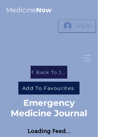
Medicine
Now
Log In
Back To Journals
Add To Favourites
Emergency
Medicine Journal
Loading Feed...