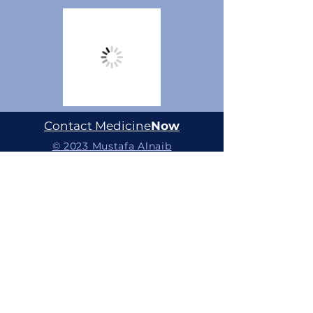
Contact Medicine
Now
© 2023 Mustafa Alnaib