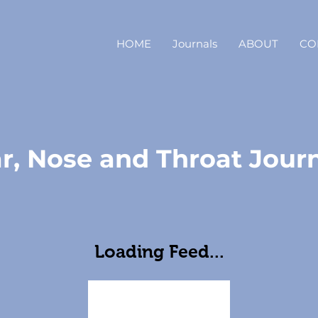
HOME
Journals
ABOUT
CO
r, Nose and Throat Jour
Loading Feed...