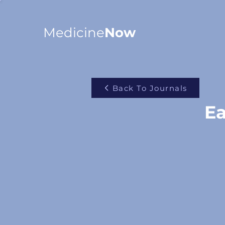
Medicine
Now
Back To Journals
Ea