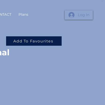
NTACT
Plans
Log In
Add To Favourites
nal