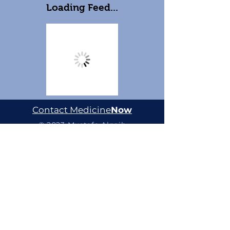
Loading Feed...
Contact Medicine
Now
© 2023 Mustafa Alnaib