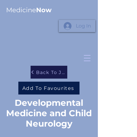
Medicine
Now
Log In
Back To Journals
Add To Favourites
Developmental
Medicine and Child
Neurology