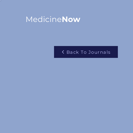
Medicine
Now
Back To Journals