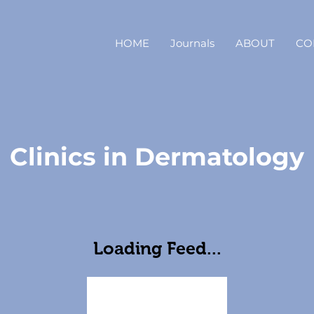
HOME
Journals
ABOUT
CO
Clinics in Dermatology
Loading Feed...