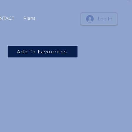
NTACT
Plans
Log In
Add To Favourites