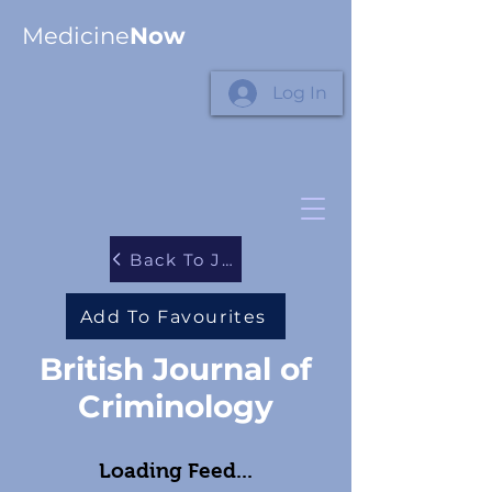
Medicine
Now
Log In
Back To Journals
Add To Favourites
British Journal of
Criminology
Loading Feed...