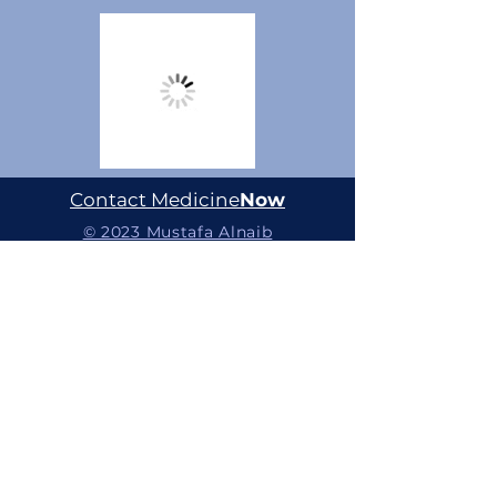
Contact Medicine
Now
© 2023 Mustafa Alnaib