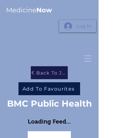
Medicine
Now
Log In
Back To Journals
Add To Favourites
BMC Public Health
Loading Feed...