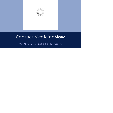
Contact Medicine
Now
© 2023 Mustafa Alnaib