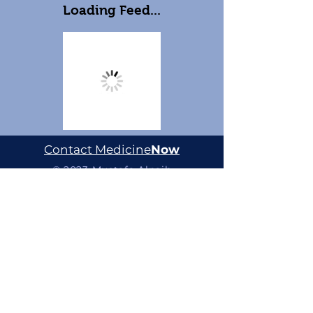
Loading Feed...
Contact Medicine
Now
© 2023 Mustafa Alnaib