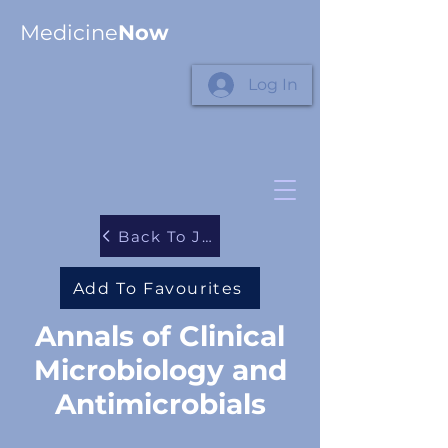
Medicine
Now
Log In
Back To Journals
Add To Favourites
Annals of Clinical
Microbiology and
Antimicrobials