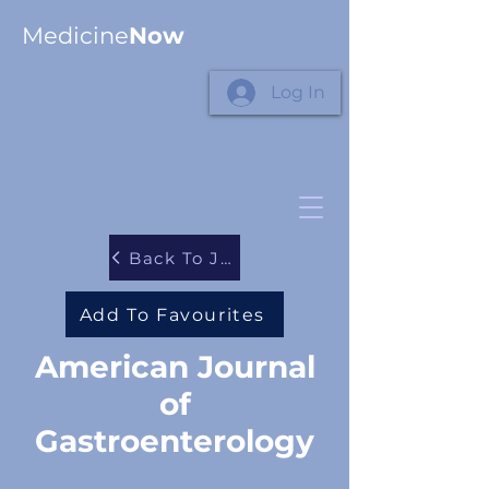
Medicine
Now
Log In
Back To Journals
Add To Favourites
American Journal
of
Gastroenterology