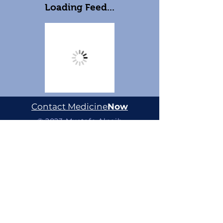
Loading Feed...
Contact Medicine
Now
© 2023 Mustafa Alnaib