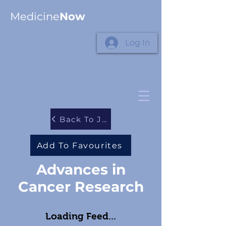
Medicine
Now
Log In
Back To Journals
Add To Favourites
Advances in
Cancer Research
Loading Feed...