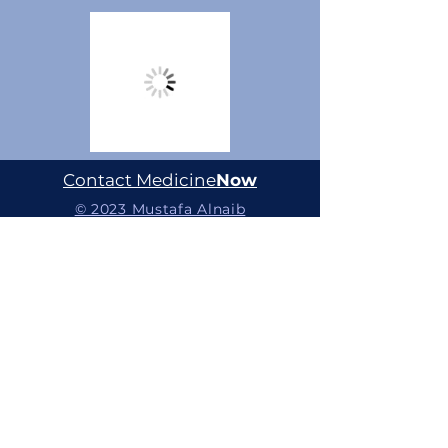
Contact Medicine
Now
© 2023 Mustafa Alnaib